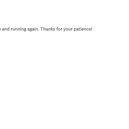
p and running again. Thanks for your patience!