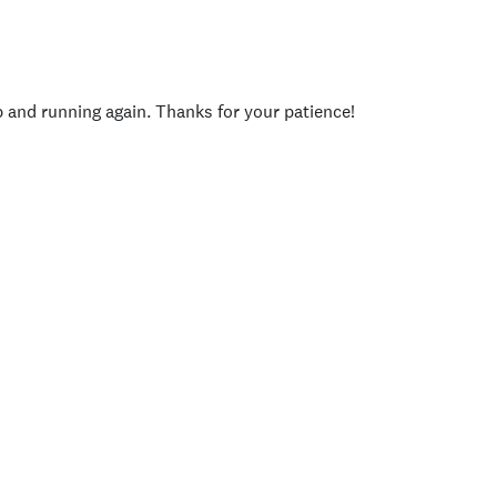
p and running again. Thanks for your patience!