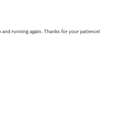
p and running again. Thanks for your patience!