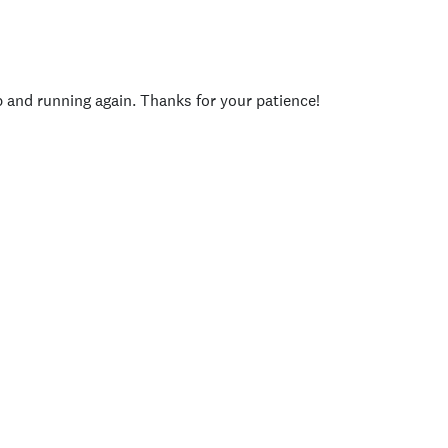
p and running again. Thanks for your patience!