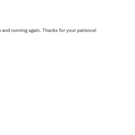
p and running again. Thanks for your patience!