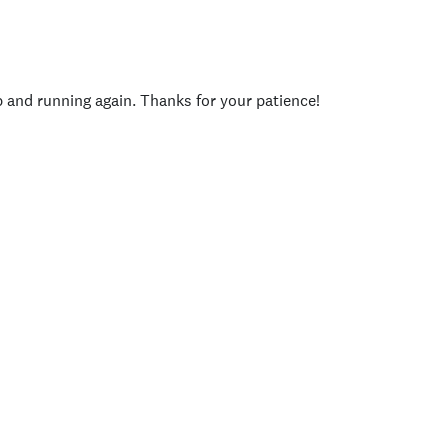
p and running again. Thanks for your patience!