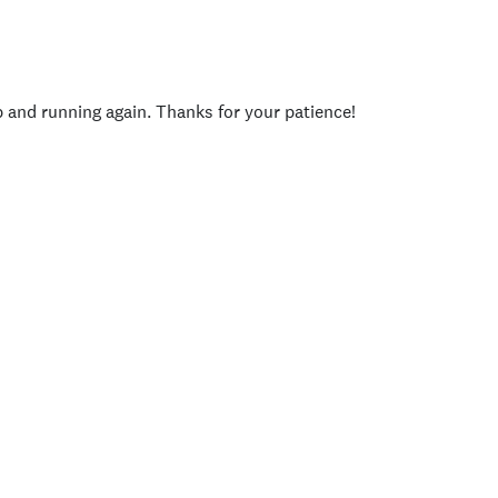
p and running again. Thanks for your patience!