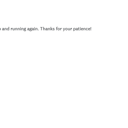
p and running again. Thanks for your patience!