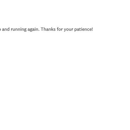
p and running again. Thanks for your patience!