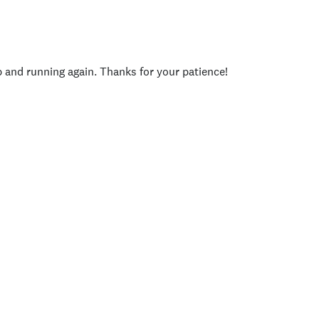
p and running again. Thanks for your patience!