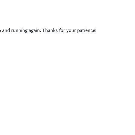
p and running again. Thanks for your patience!