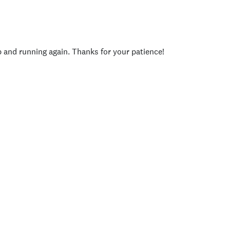
p and running again. Thanks for your patience!