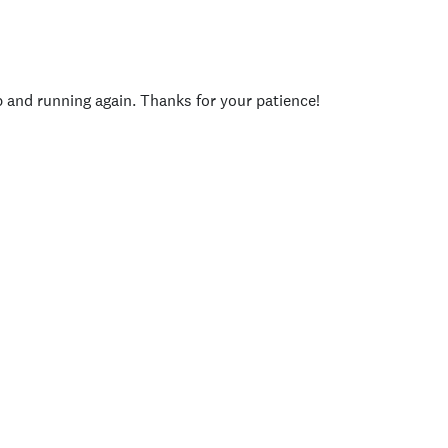
p and running again. Thanks for your patience!