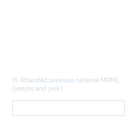
11
.
Attended previous national MRMI,
Question
(yes/no and year)
Title