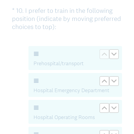
t
*
10
.
I prefer to train in the following
Question
)
position (indicate by moving preferred
Title
(
choices to top):
O
b
l
Move up Pr
Move d
i
Prehospital/transport
g
a
Move up Ho
Move d
t
Hospital Emergency Department
o
r
Move up Ho
Move d
i
s
Hospital Operating Rooms
k
t
Move up Ho
Move d