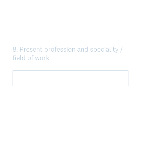
r
i
s
k
t
8
.
Present profession and speciality /
Question
)
field of work
Title