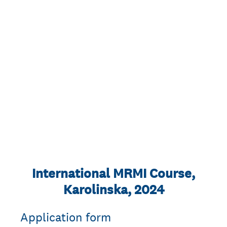
International MRMI Course,
Karolinska, 2024
Application form