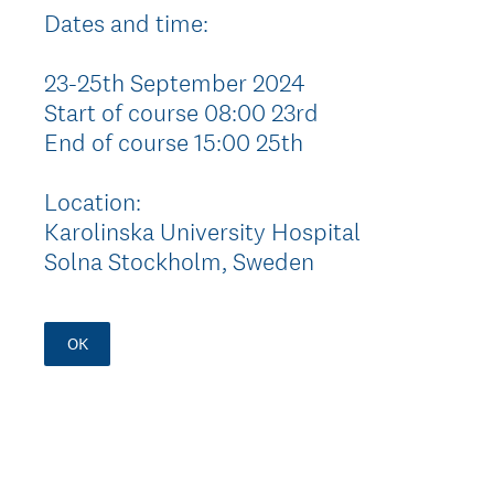
Dates and time:
23-25th September 2024
Start of course 08:00 23rd
End of course 15:00 25th
Location:
Karolinska University Hospital
Solna Stockholm, Sweden
OK