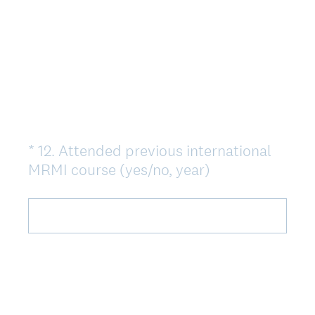
*
12
.
Attended previous international
Question
(
MRMI course (yes/no, year)
Title
O
b
l
i
g
a
t