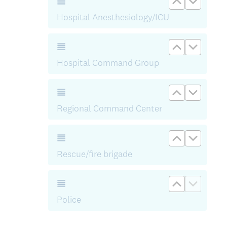
)
Hospital Anesthesiology/ICU
Move up H
Move d
Hospital Command Group
Move up R
Move d
Regional Command Center
Move up Re
Move d
Rescue/fire brigade
Move up Po
Move d
Police