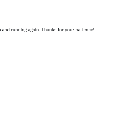
p and running again. Thanks for your patience!